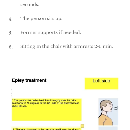
seconds.
The person sits up.
Former supports if needed.
Sitting In the chair with armrests 2-3 min.