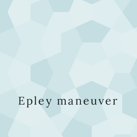
Epley maneuver