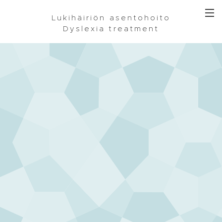
Lukihäiriön asentohoito
Dyslexia treatment