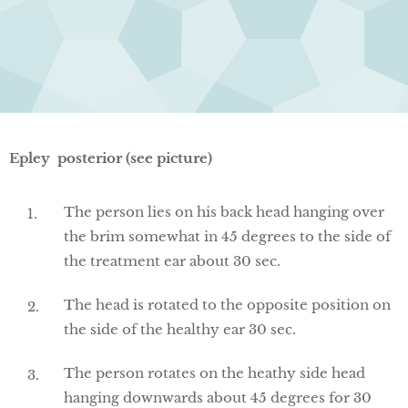
Epley posterior (see picture)
The person lies on his back head hanging over
the brim somewhat in 45 degrees to the side of
the treatment ear about 30 sec.
The head is rotated to the opposite position on
the side of the healthy ear 30 sec.
The person rotates on the heathy side head
hanging downwards about 45 degrees for 30